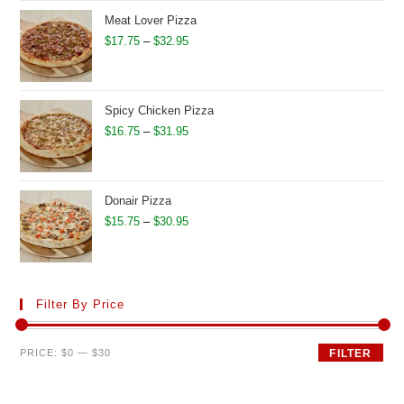
through
Meat Lover Pizza
$28.95
Price
$
17.75
–
$
32.95
range:
$17.75
through
Spicy Chicken Pizza
$32.95
Price
$
16.75
–
$
31.95
range:
$16.75
through
Donair Pizza
$31.95
Price
$
15.75
–
$
30.95
range:
$15.75
through
Filter By Price
$30.95
Min
Max
PRICE:
$0
—
$30
FILTER
price
price