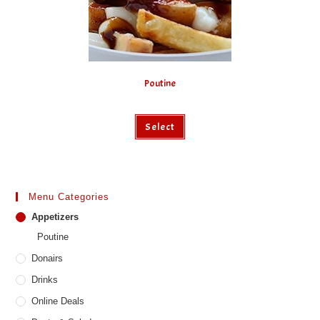
product
page
Poutine
This
Select
product
has
multiple
variants.
The
options
may
Menu Categories
be
chosen
Appetizers
on
the
Poutine
product
page
Donairs
Drinks
Online Deals