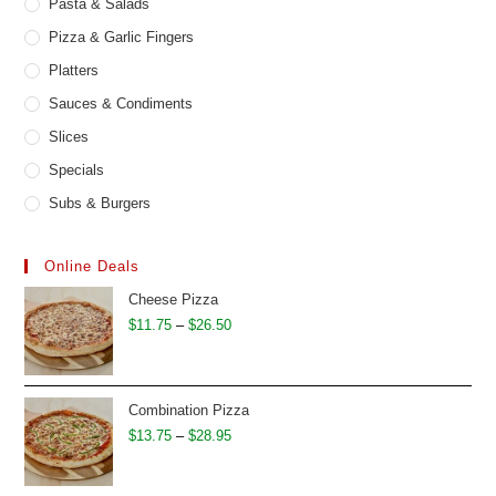
Pasta & Salads
Pizza & Garlic Fingers
Platters
Sauces & Condiments
Slices
Specials
Subs & Burgers
Online Deals
Cheese Pizza
Price
$
11.75
–
$
26.50
range:
$11.75
through
Combination Pizza
$26.50
Price
$
13.75
–
$
28.95
range:
$13.75