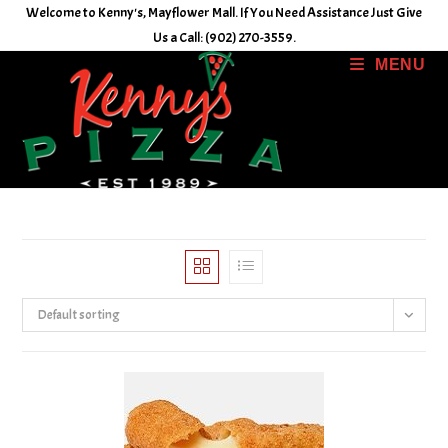
Skip
Welcome to Kenny's, Mayflower Mall. If You Need Assistance Just Give
to
Us a Call: (902) 270-3559.
content
MENU
Default sorting