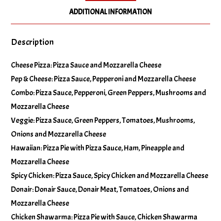
ADDITIONAL INFORMATION
No Green Peppers
Description
No Hot Peppers
Cheese Pizza: Pizza Sauce and Mozzarella Cheese
Pep & Cheese: Pizza Sauce, Pepperoni and Mozzarella Cheese
No Mushrooms
Combo: Pizza Sauce, Pepperoni, Green Peppers, Mushrooms and
Mozzarella Cheese
No Olives
Veggie: Pizza Sauce, Green Peppers, Tomatoes, Mushrooms,
Onions and Mozzarella Cheese
No Onions
Hawaiian: Pizza Pie with Pizza Sauce, Ham, Pineapple and
Mozzarella Cheese
Spicy Chicken: Pizza Sauce, Spicy Chicken and Mozzarella Cheese
No Pineapple
Donair: Donair Sauce, Donair Meat, Tomatoes, Onions and
Mozzarella Cheese
No Tomatoes
Chicken Shawarma: Pizza Pie with Sauce, Chicken Shawarma