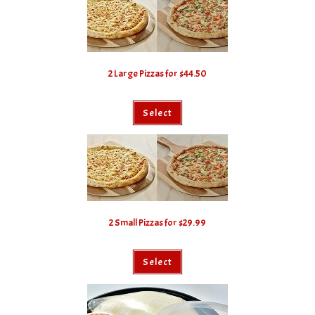
2 Large Pizzas for $44.50
Select
2 Small Pizzas for $29.99
Select