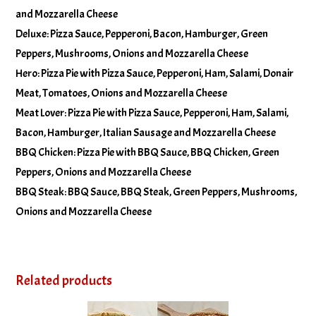
and Mozzarella Cheese
Deluxe: Pizza Sauce, Pepperoni, Bacon, Hamburger, Green
Peppers, Mushrooms, Onions and Mozzarella Cheese
Hero: Pizza Pie with Pizza Sauce, Pepperoni, Ham, Salami, Donair
Meat, Tomatoes, Onions and Mozzarella Cheese
Meat Lover: Pizza Pie with Pizza Sauce, Pepperoni, Ham, Salami,
Bacon, Hamburger, Italian Sausage and Mozzarella Cheese
BBQ Chicken: Pizza Pie with BBQ Sauce, BBQ Chicken, Green
Peppers, Onions and Mozzarella Cheese
BBQ Steak: BBQ Sauce, BBQ Steak, Green Peppers, Mushrooms,
Onions and Mozzarella Cheese
Related products