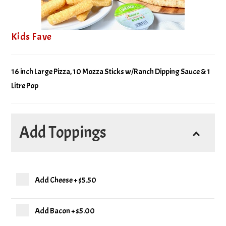
Kids Fave
16 inch Large Pizza, 10 Mozza Sticks w/Ranch Dipping Sauce & 1
Litre Pop
Add Toppings
Add Cheese
+
$5.50
Add Bacon
+
$5.00