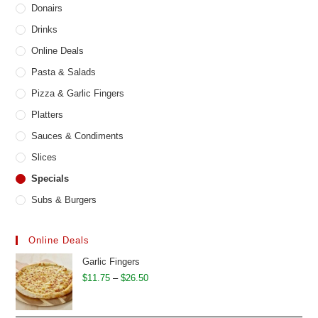
Donairs
Drinks
Online Deals
Pasta & Salads
Pizza & Garlic Fingers
Platters
Sauces & Condiments
Slices
Specials
Subs & Burgers
Online Deals
Garlic Fingers
Price
$
11.75
–
$
26.50
range:
$11.75