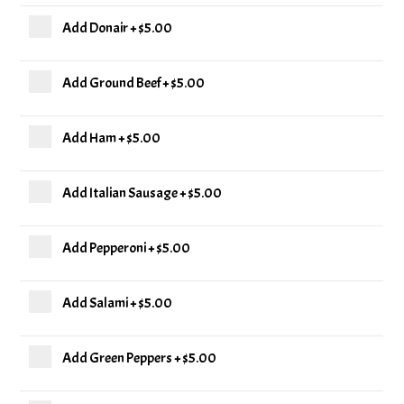
Add Donair
+
$5.00
Add Ground Beef
+
$5.00
Add Ham
+
$5.00
Add Italian Sausage
+
$5.00
Add Pepperoni
+
$5.00
Add Salami
+
$5.00
Add Green Peppers
+
$5.00