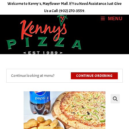
Skip
Welcome to Kenny's, Mayflower Mall. If You Need Assistance Just Give
to
Us a Call: (902) 270-3559.
content
MENU
Continue looking at menu?
CONTINUE ORDERING