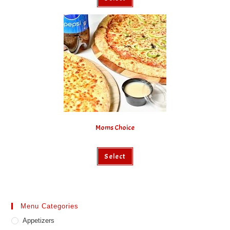
Moms Choice
Select
Menu Categories
Appetizers