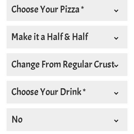
Choose Your Pizza *
*
Pizza
Make it a Half & Half
Make it a Half & Half
Change From Regular Crust
*
Choose Your Crust
Choose Your Drink *
*
Drink
No