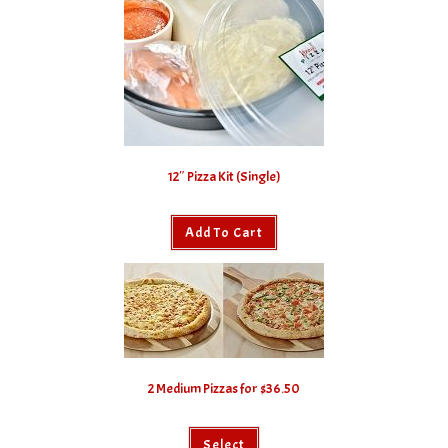
12″ Pizza Kit (Single)
Add To Cart
2 Medium Pizzas for $36.50
Select