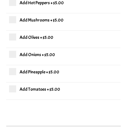
Add Hot Peppers
+
$5.00
Add Mushrooms
+
$5.00
Add Olives
+
$5.00
Add Onions
+
$5.00
Add Pineapple
+
$5.00
Add Tomatoes
+
$5.00