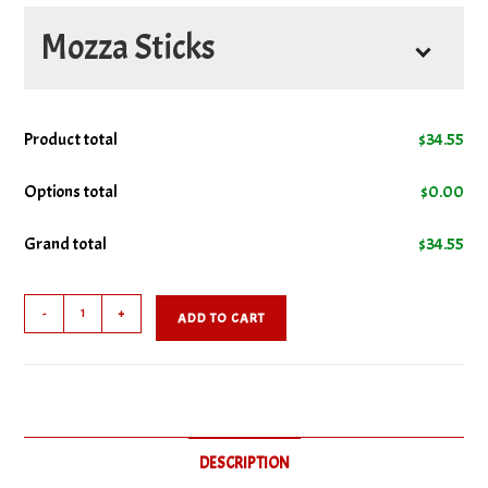
No Cheese
Mozza Sticks
No Bacon
Comes With
Product total
$
34.55
No Donair
Options total
$
0.00
No Ground Beef
Grand total
$
34.55
No Ham
Kids
-
+
ADD TO CART
Fave
No Italian Sausage
quantity
No Pepperoni
DESCRIPTION
No Salami