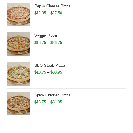
through
Pep & Cheese Pizza
$26.50
Price
$
12.95
–
$
27.50
range:
$12.95
through
Veggie Pizza
$27.50
Price
$
13.75
–
$
28.75
range:
$13.75
through
BBQ Steak Pizza
$28.75
Price
$
18.75
–
$
33.95
range:
$18.75
through
Spicy Chicken Pizza
$33.95
Price
$
16.75
–
$
31.95
range:
$16.75
through
$31.95