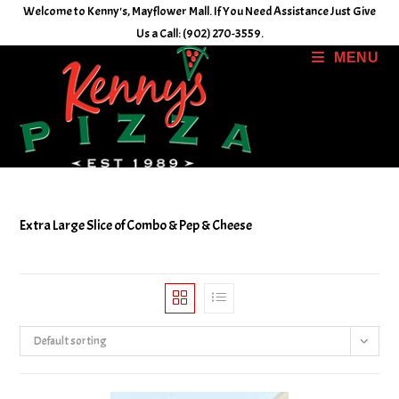
Skip
Welcome to Kenny's, Mayflower Mall. If You Need Assistance Just Give
to
Us a Call: (902) 270-3559.
content
MENU
Extra Large Slice of Combo & Pep & Cheese
Default sorting