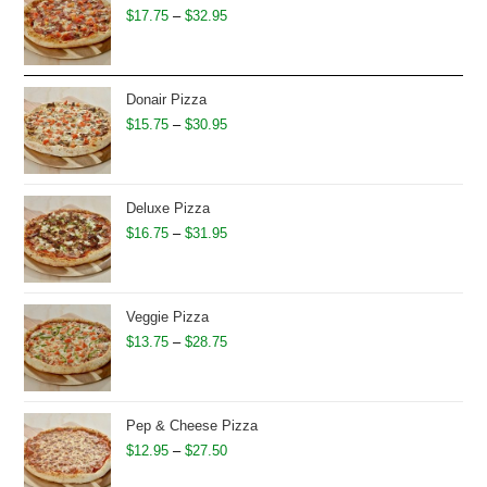
Price
$
17.75
–
$
32.95
range:
$17.75
through
Donair Pizza
$32.95
Price
$
15.75
–
$
30.95
range:
$15.75
through
Deluxe Pizza
$30.95
Price
$
16.75
–
$
31.95
range:
$16.75
through
Veggie Pizza
$31.95
Price
$
13.75
–
$
28.75
range:
$13.75
through
Pep & Cheese Pizza
$28.75
Price
$
12.95
–
$
27.50
range: