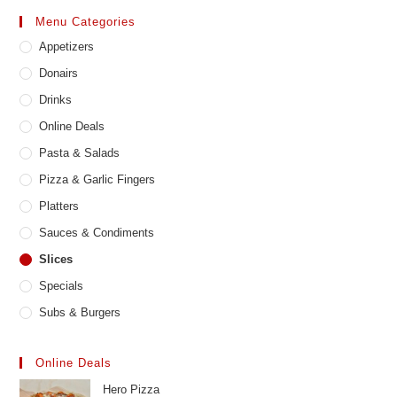
may
Menu Categories
be
chosen
Appetizers
on
the
product
Donairs
page
Drinks
Online Deals
Pasta & Salads
Pizza & Garlic Fingers
Platters
Sauces & Condiments
Slices
Specials
Subs & Burgers
Online Deals
Hero Pizza