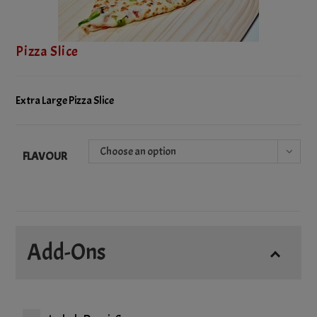
Pizza Slice
Extra Large Pizza Slice
Choose an option
FLAVOUR
Add-Ons