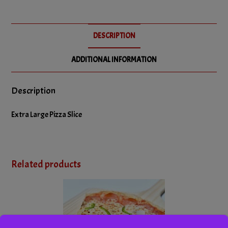
DESCRIPTION
ADDITIONAL INFORMATION
Description
Extra Large Pizza Slice
Related products