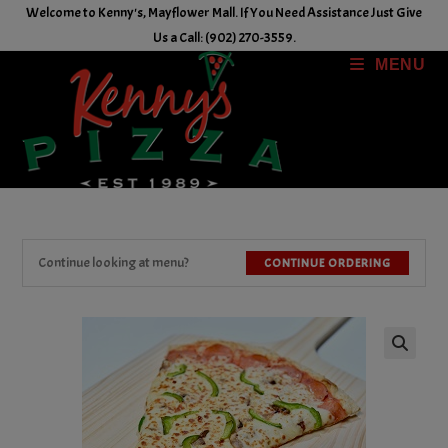
Skip
Welcome to Kenny's, Mayflower Mall. If You Need Assistance Just Give
to
Us a Call: (902) 270-3559.
content
MENU
Continue looking at menu?
CONTINUE ORDERING