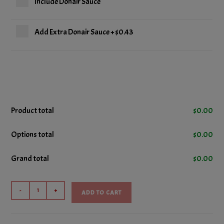
Include Donair Sauce
Add Extra Donair Sauce
+
$0.43
Product total
$
0.00
Options total
$
0.00
Grand total
$
0.00
Pizza
-
+
ADD TO CART
Slice
quantity