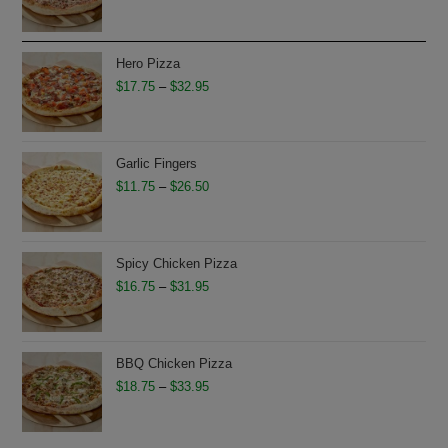
range:
$11.75
through
Hero Pizza
$26.50
Price
$
17.75
–
$
32.95
range:
$17.75
through
Garlic Fingers
$32.95
Price
$
11.75
–
$
26.50
range:
$11.75
through
Spicy Chicken Pizza
$26.50
Price
$
16.75
–
$
31.95
range:
$16.75
through
BBQ Chicken Pizza
$31.95
Price
$
18.75
–
$
33.95
range:
$18.75