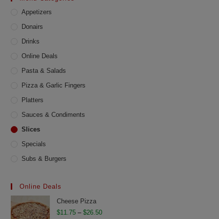
chosen
Appetizers
on
the
product
Donairs
page
Drinks
Online Deals
Pasta & Salads
Pizza & Garlic Fingers
Platters
Sauces & Condiments
Slices
Specials
Subs & Burgers
Online Deals
Cheese Pizza
Price
$
11.75
–
$
26.50