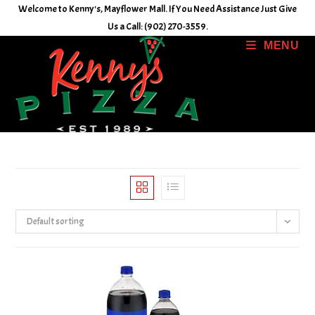
Skip
Welcome to Kenny's, Mayflower Mall. If You Need Assistance Just Give
to
Us a Call: (902) 270-3559.
content
MENU
Default sorting