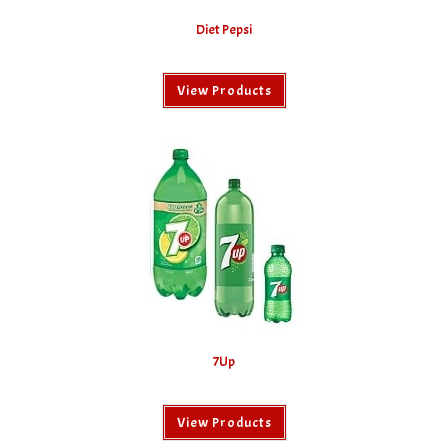
Diet Pepsi
View Products
7Up
View Products