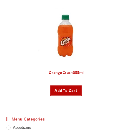
Orange Crush 355ml
Add To Cart
Menu Categories
Appetizers