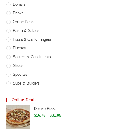
Donairs
Drinks
Online Deals
Pasta & Salads
Pizza & Garlic Fingers
Platters
Sauces & Condiments
Slices
Specials
Subs & Burgers
Online Deals
Deluxe Pizza
Price
$
16.75
–
$
31.95
range:
$16.75