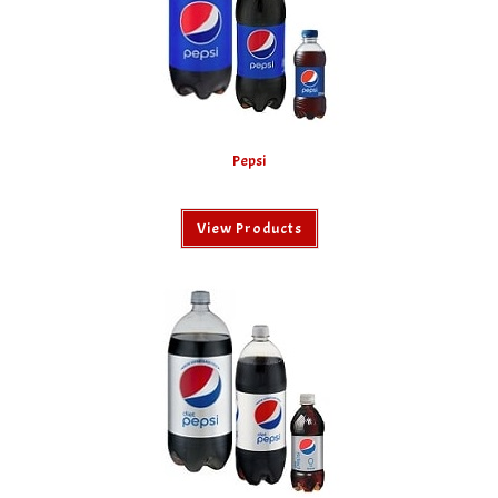
Pepsi
View Products