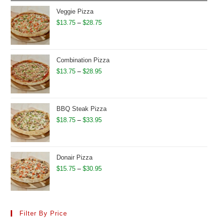
through
Veggie Pizza
$31.95
Price
$
13.75
–
$
28.75
range:
$13.75
through
Combination Pizza
$28.75
Price
$
13.75
–
$
28.95
range:
$13.75
through
BBQ Steak Pizza
$28.95
Price
$
18.75
–
$
33.95
range:
$18.75
through
Donair Pizza
$33.95
Price
$
15.75
–
$
30.95
range:
$15.75
through
Filter By Price
$30.95