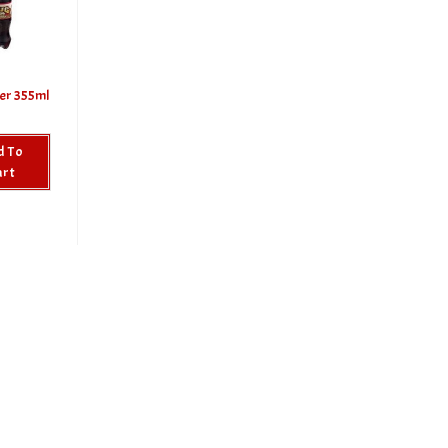
er 355ml
d To
art