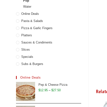
Pop
Water
Online Deals
Pasta & Salads
Pizza & Garlic Fingers
Platters
Sauces & Condiments
Slices
Specials
Subs & Burgers
Online Deals
Pep & Cheese Pizza
Price
$
12.95
–
$
27.50
Relat
range:
$12.95