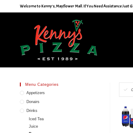
Skip
Welcome to Kenny's, Mayflower Mall. If You Need Assistance Just Gi
to
content
Menu Categories
C
Appetizers
Donairs
Drinks
Iced Tea
Juice