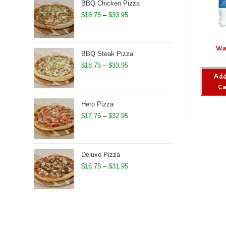
through
BBQ Chicken Pizza
$27.50
Price
$
18.75
–
$
33.95
range:
$18.75
Wa
through
BBQ Steak Pizza
$33.95
Price
$
18.75
–
$
33.95
Add
range:
Ca
$18.75
through
Hero Pizza
$33.95
Price
$
17.75
–
$
32.95
range:
$17.75
through
Deluxe Pizza
$32.95
Price
$
16.75
–
$
31.95
range:
$16.75
through
$31.95