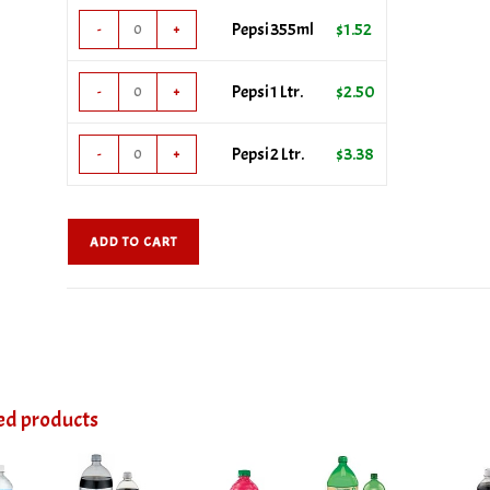
Pepsi
Pepsi 355ml
$
1.52
-
+
355ml
quantity
Pepsi
Pepsi 1 Ltr.
$
2.50
-
+
1
Ltr.
Pepsi
Pepsi 2 Ltr.
$
3.38
-
+
quantity
2
Ltr.
quantity
ADD TO CART
ed products