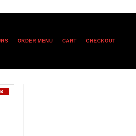
URS
ORDER MENU
CART
CHECKOUT
NG