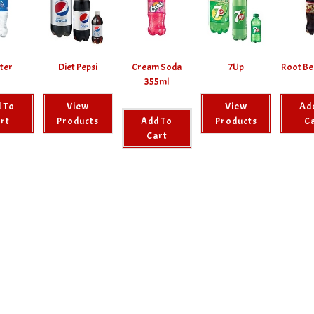
ter
Diet Pepsi
Cream Soda
7Up
Root Be
355ml
 To
View
View
Ad
rt
Products
Add To
Products
C
Cart