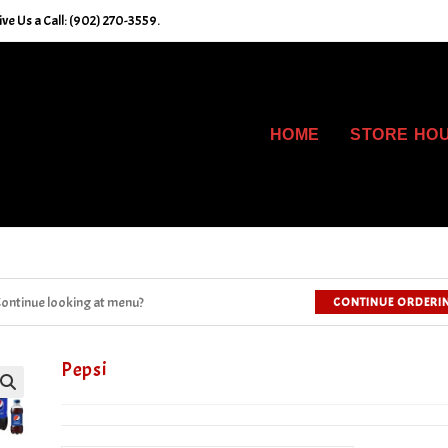
ve Us a Call: (902) 270-3559.
HOME
STORE HO
ontinue looking at menu?
CONTINUE ORDERI
Pepsi