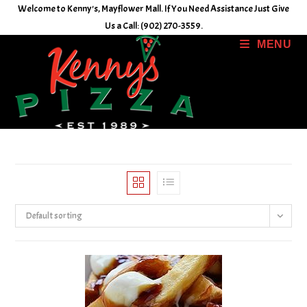
Skip
Welcome to Kenny's, Mayflower Mall. If You Need Assistance Just Give
to
Us a Call: (902) 270-3559.
content
MENU
Default sorting