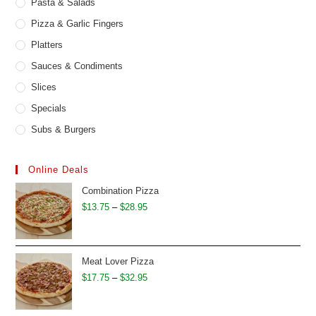
Pasta & Salads
Pizza & Garlic Fingers
Platters
Sauces & Condiments
Slices
Specials
Subs & Burgers
Online Deals
Combination Pizza
Price
$
13.75
–
$
28.95
range:
$13.75
through
Meat Lover Pizza
$28.95
Price
$
17.75
–
$
32.95
range:
$17.75