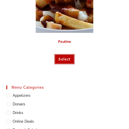
Poutine
This
Select
product
has
multiple
variants.
The
options
may
Menu Categories
be
chosen
Appetizers
on
the
product
Donairs
page
Drinks
Online Deals