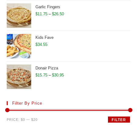
through
Garlic Fingers
$32.95
Price
$
11.75
–
$
26.50
range:
$11.75
through
Kids Fave
$26.50
$
34.55
Donair Pizza
Price
$
15.75
–
$
30.95
range:
$15.75
through
Filter By Price
$30.95
Min
Max
PRICE:
$0
—
$20
FILTER
price
price