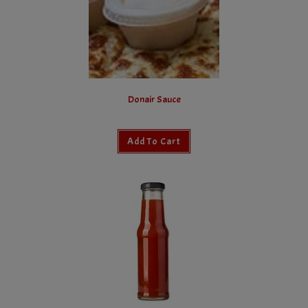
Donair Sauce
Add To Cart