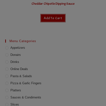
Cheddar Chipotle Dipping Sauce
Add To Cart
Menu Categories
Appetizers
Donairs
Drinks
Online Deals
Pasta & Salads
Pizza & Garlic Fingers
Platters
Sauces & Condiments
Slices