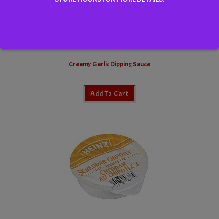
Creamy Garlic Dipping Sauce
Add To Cart