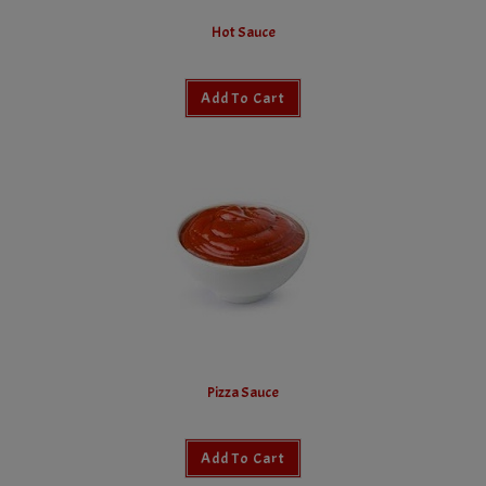
Hot Sauce
Add To Cart
Pizza Sauce
Add To Cart