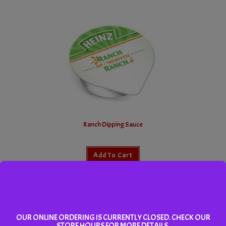
Ranch Dipping Sauce
Add To Cart
OUR ONLINE ORDERING IS CURRENTLY CLOSED. CHECK OUR
STORE HOURS FOR MORE DETAILS.