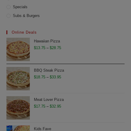
Specials
Subs & Burgers
Online Deals
Hawaiian Pizza
Price
$
13.75
–
$
28.75
range:
$13.75
through
BBQ Steak Pizza
$28.75
Price
$
18.75
–
$
33.95
range:
$18.75
through
Meat Lover Pizza
$33.95
Price
$
17.75
–
$
32.95
range:
$17.75
through
Kids Fave