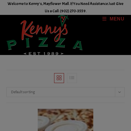
Skip
Welcome to Kenny's, Mayflower Mall. If You Need Assistance Just Give
to
Us a Call: (902) 270-3559.
content
MENU
Default sorting