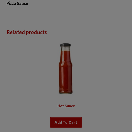
Pizza Sauce
Related products
Hot Sauce
Add To Cart