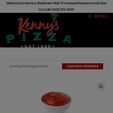
Skip
Welcome to Kenny's, Mayflower Mall. If You Need Assistance Just Give
to
Us a Call: (902) 270-3559.
content
MENU
Continue looking at menu?
CONTINUE ORDERING