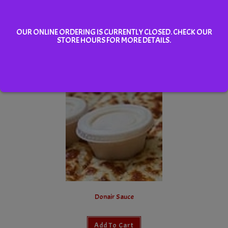
OUR ONLINE ORDERING IS CURRENTLY CLOSED. CHECK OUR
STORE HOURS FOR MORE DETAILS.
Cheddar Chipotle Dipping Sauce
Add To Cart
Donair Sauce
Add To Cart