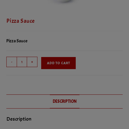
Pizza Sauce
Pizza Sauce
Pizza
-
+
ADD TO CART
Sauce
quantity
DESCRIPTION
Description