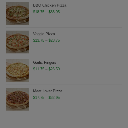
through
BBQ Chicken Pizza
$28.95
Price
$
18.75
–
$
33.95
range:
$18.75
through
Veggie Pizza
$33.95
Price
$
13.75
–
$
28.75
range:
$13.75
through
Garlic Fingers
$28.75
Price
$
11.75
–
$
26.50
range:
$11.75
through
Meat Lover Pizza
$26.50
Price
$
17.75
–
$
32.95
range:
$17.75
through
$32.95