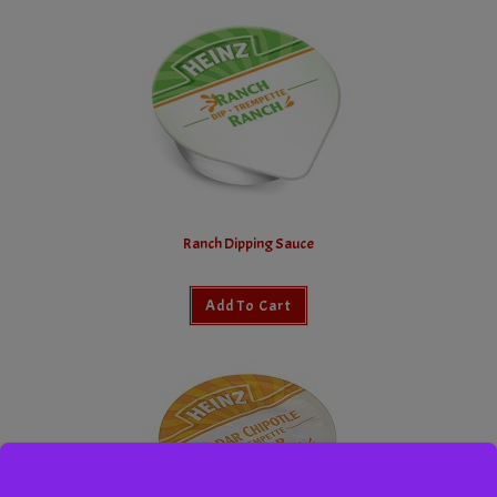
Ranch Dipping Sauce
Add To Cart