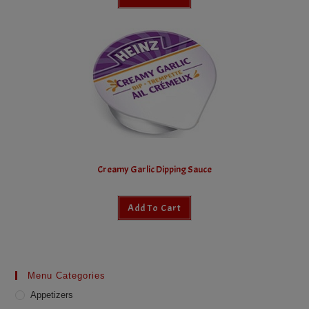
Creamy Garlic Dipping Sauce
Add To Cart
Menu Categories
Appetizers