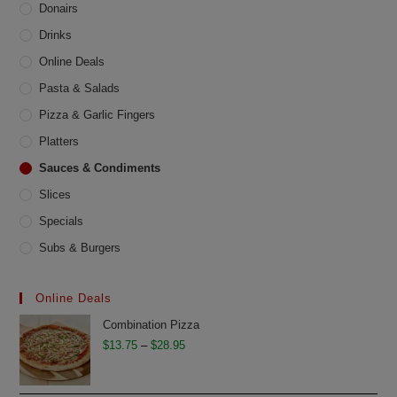
Donairs
Drinks
Online Deals
Pasta & Salads
Pizza & Garlic Fingers
Platters
Sauces & Condiments
Slices
Specials
Subs & Burgers
Online Deals
Combination Pizza
Price
$
13.75
–
$
28.95
range:
$13.75