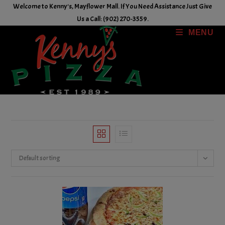
Skip
Welcome to Kenny's, Mayflower Mall. If You Need Assistance Just Give
to
Us a Call: (902) 270-3559.
content
MENU
Default sorting