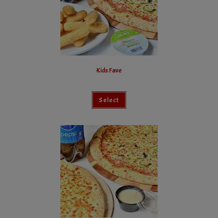
Kids Fave
Select