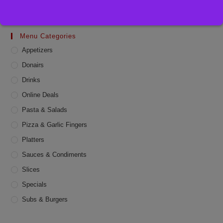
Menu Categories
Appetizers
Donairs
Drinks
Online Deals
Pasta & Salads
Pizza & Garlic Fingers
Platters
Sauces & Condiments
Slices
Specials
Subs & Burgers