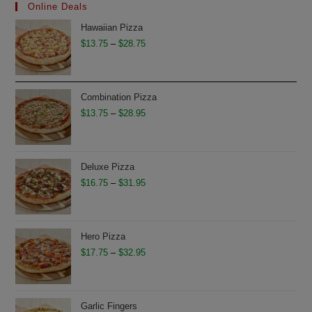
Online Deals
Hawaiian Pizza
Price
$
13.75
–
$
28.75
range:
$13.75
through
Combination Pizza
$28.75
Price
$
13.75
–
$
28.95
range:
$13.75
through
Deluxe Pizza
$28.95
Price
$
16.75
–
$
31.95
range:
$16.75
through
Hero Pizza
$31.95
Price
$
17.75
–
$
32.95
range:
$17.75
through
Garlic Fingers