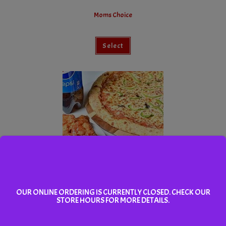
Moms Choice
Select
Dads Pick
OUR ONLINE ORDERING IS CURRENTLY CLOSED. CHECK OUR
STORE HOURS FOR MORE DETAILS.
Select