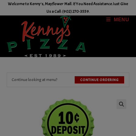
Skip
Welcome to Kenny's, Mayflower Mall. If You Need Assistance Just Give
to
Us a Call: (902) 270-3559.
content
MENU
Continue looking at menu?
CONTINUE ORDERING