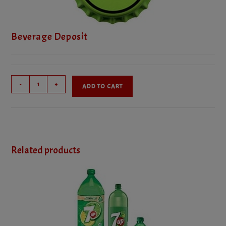
Beverage Deposit
Beverage
-
+
ADD TO CART
Deposit
quantity
Related products