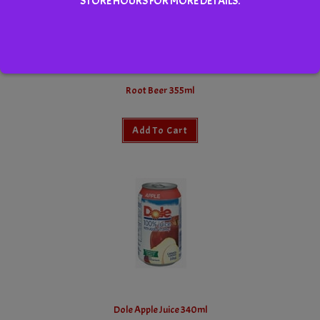
STORE HOURS FOR MORE DETAILS.
Root Beer 355ml
Add To Cart
Dole Apple Juice 340ml