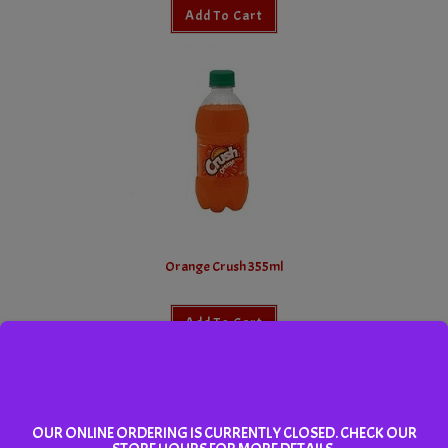
Add To Cart
Orange Crush 355ml
Add To Cart
OUR ONLINE ORDERING IS CURRENTLY CLOSED. CHECK OUR