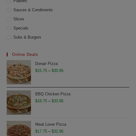
Platters
Sauces & Condiments
Slices
Specials
Subs & Burgers
Online Deals
Donair Pizza
Price
$
15.75
–
$
30.95
range:
$15.75
through
BBQ Chicken Pizza
$30.95
Price
$
18.75
–
$
33.95
range:
$18.75
through
Meat Lover Pizza
$33.95
Price
$
17.75
–
$
32.95