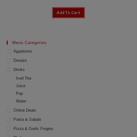
Add To Cart
Menu Categories
Appetizers
Donairs
Drinks
Iced Tea
Juice
Pop
Water
Online Deals
Pasta & Salads
Pizza & Garlic Fingers