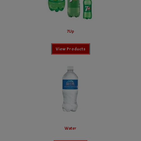
7Up
View Products
Water